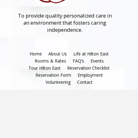
To provide quality personalized care in
an environment that fosters caring
independence.
Home
About Us
Life at Hilton East
Rooms & Rates
FAQ’s
Events
Tour Hilton East
Reservation Checklist
Reservation Form
Employment
Volunteering
Contact
Terms & Conditions
|
Privacy Policy