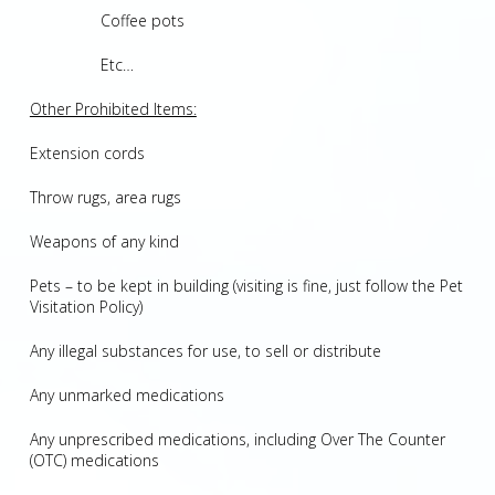
Coffee pots
Etc…
Other Prohibited Items:
Extension cords
Throw rugs, area rugs
Weapons of any kind
Pets – to be kept in building (visiting is fine, just follow the Pet
Visitation Policy)
Any illegal substances for use, to sell or distribute
Any unmarked medications
Any unprescribed medications, including Over The Counter
(OTC) medications