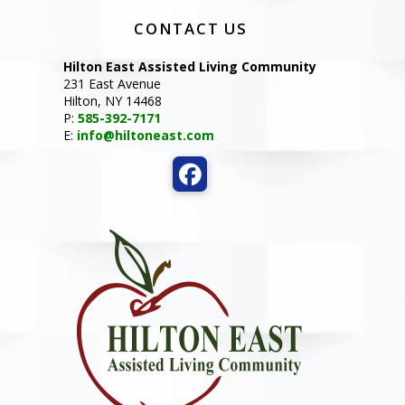
CONTACT US
Hilton East Assisted Living Community
231 East Avenue
Hilton, NY 14468
P:
585-392-7171
E:
info@hiltoneast.com