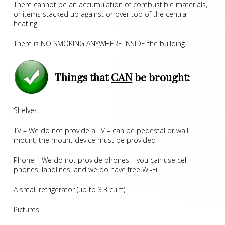
There cannot be an accumulation of combustible materials,
or items stacked up against or over top of the central
heating.
There is NO SMOKING ANYWHERE INSIDE the building.
Things that
CAN
be brought:
Shelves
TV – We do not provide a TV – can be pedestal or wall
mount, the mount device must be provided
Phone – We do not provide phones – you can use cell
phones, landlines, and we do have free Wi-Fi
A small refrigerator (up to 3.3 cu ft)
Pictures