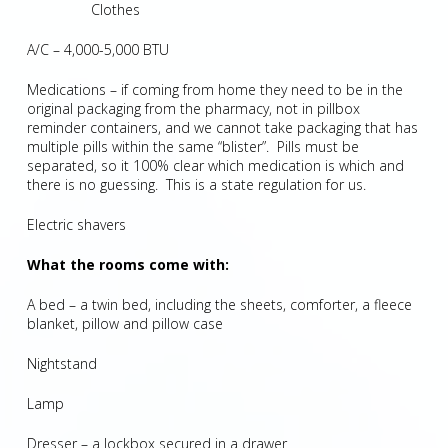
Clothes
A/C – 4,000-5,000 BTU
Medications – if coming from home they need to be in the
original packaging from the pharmacy, not in pillbox
reminder containers, and we cannot take packaging that has
multiple pills within the same “blister”. Pills must be
separated, so it 100% clear which medication is which and
there is no guessing. This is a state regulation for us.
Electric shavers
What the rooms come with:
A bed – a twin bed, including the sheets, comforter, a fleece
blanket, pillow and pillow case
Nightstand
Lamp
Dresser – a lockbox secured in a drawer