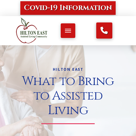
Covid-19 Information
HILTON EAST
What to Bring
to Assisted
Living