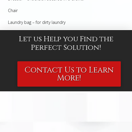
Chair
Laundry bag – for dirty laundry
Let us Help you Find the
Perfect Solution!
Contact Us to Learn
More!