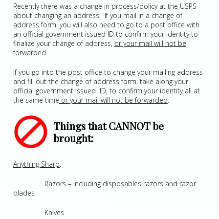
Recently there was a change in process/policy at the USPS
about changing an address. If you mail in a change of
address form, you will also need to go to a post office with
an official government issued ID to confirm your identity to
finalize your change of address,
or your mail will not be
forwarded
.
If you go into the post office to change your mailing address
and fill out the change of address form, take along your
official government issued ID, to confirm your identity all at
the same time
or your mail will not be forwarded
.
Things that CANNOT be
brought:
Anything Sharp
:
Razors – including disposables razors and razor
blades
Knives