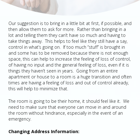
Our suggestion is to bring in a little bit at first, if possible, and
then allow them to ask for more. Rather than bringing in a
lot and telling them they can’t have so much and having to
take things away. This helps to feel like they still have a say,
control in what’s going on. If too much “stuff” is brought in
and some has to be removed because there is not enough
space, this can help to increase the feeling of loss of control,
of having no input and the general feeling of loss, even if it is
things they haven’t seen in years. Going from an entire
apartment or house to a room is a huge transition and often
times are having a feeling of loss and out of control already,
this will help to minimize that.
The room is going to be their home, it should feel like it. We
need to make sure that everyone can move in and around
the room without hindrance, especially in the event of an
emergency.
Changing Address Information: