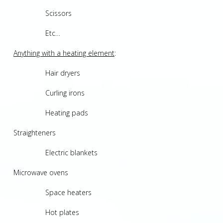
Scissors
Etc…
Anything with a heating element
:
Hair dryers
Curling irons
Heating pads
Straighteners
Electric blankets
Microwave ovens
Space heaters
Hot plates