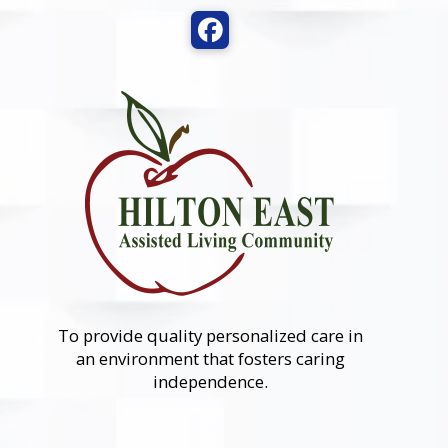
To provide quality personalized care in
an environment that fosters caring
independence.