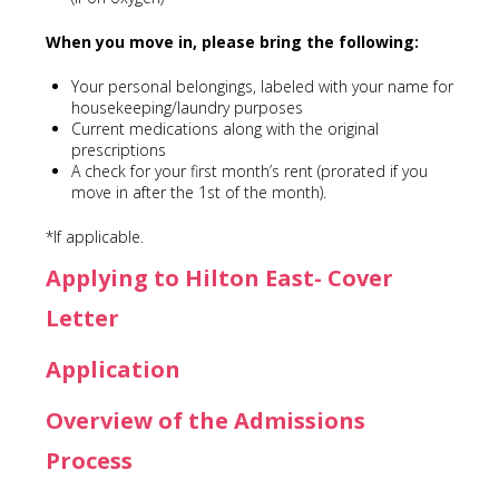
When you move in, please bring the following:
Your personal belongings, labeled with your name for
housekeeping/laundry purposes
Current medications along with the original
prescriptions
A check for your first month’s rent (prorated if you
move in after the 1st of the month).
*If applicable.
Applying to Hilton East- Cover
Letter
Application
Overview of the Admissions
Process