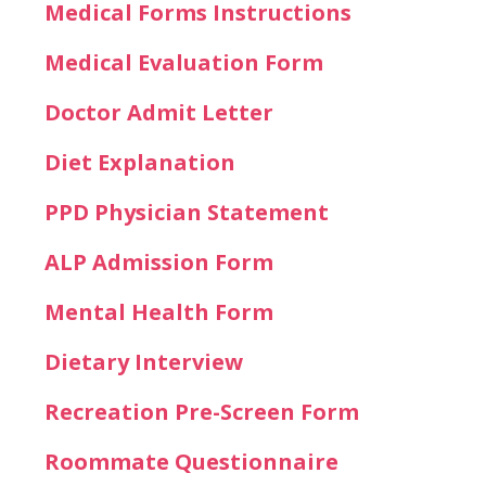
Medical Forms Instructions
Medical Evaluation Form
Doctor Admit Letter
Diet Explanation
PPD Physician Statement
ALP Admission Form
Mental Health Form
Dietary Interview
Recreation Pre-Screen Form
Roommate Questionnaire