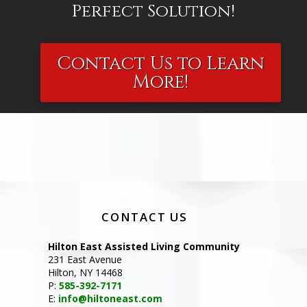
Perfect Solution!
Contact Us to Learn
More!
CONTACT US
Hilton East Assisted Living Community
231 East Avenue
Hilton, NY 14468
P:
585-392-7171
E:
info@hiltoneast.com