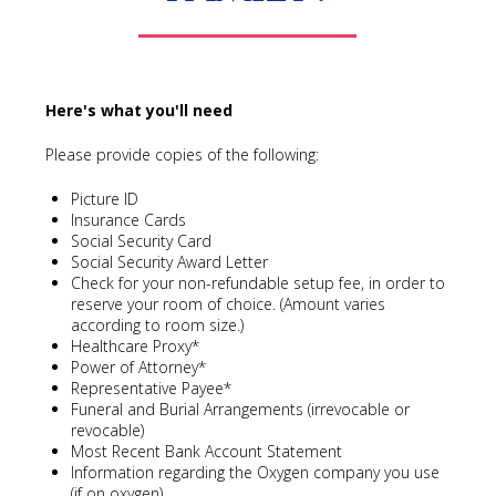
Here's what you'll need
Please provide copies of the following:
Picture ID
Insurance Cards
Social Security Card
Social Security Award Letter
Check for your non-refundable setup fee, in order to
reserve your room of choice. (Amount varies
according to room size.)
Healthcare Proxy*
Power of Attorney*
Representative Payee*
Funeral and Burial Arrangements (irrevocable or
revocable)
Most Recent Bank Account Statement
Information regarding the Oxygen company you use
(if on oxygen)