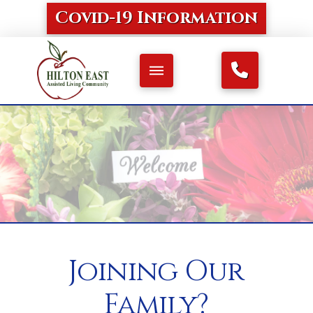
Covid-19 Information
Joining Our
Family?