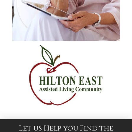
Let us Help you Find the