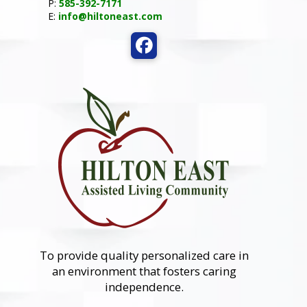
P:
585-392-7171
E:
info@hiltoneast.com
To provide quality personalized care in
an environment that fosters caring
independence.