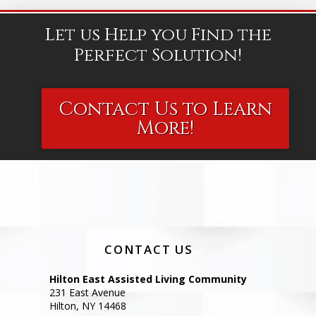
Let us Help you Find the
Perfect Solution!
Contact Us to Learn
More!
CONTACT US
Hilton East Assisted Living Community
231 East Avenue
Hilton, NY 14468