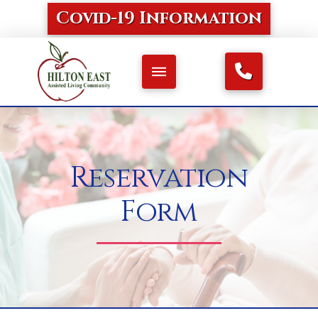
Covid-19 Information
Reservation
Form