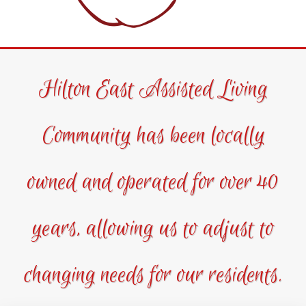
Hilton East Assisted Living
Community has been locally
owned and operated for over 40
years, allowing us to adjust to
changing needs for our residents.