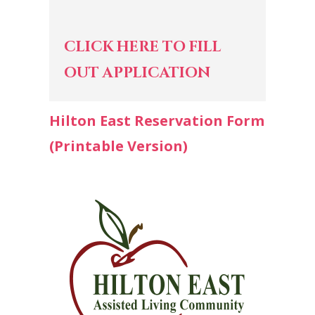
CLICK HERE TO FILL
OUT APPLICATION
Hilton East Reservation Form
(Printable Version)