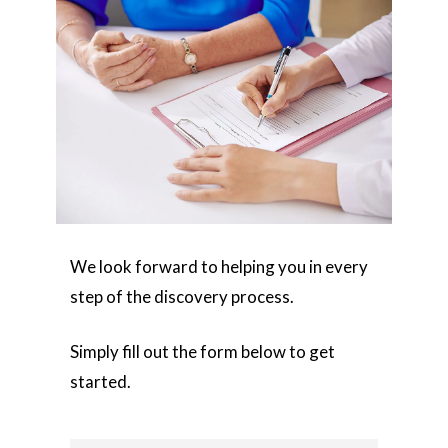
We look forward to helping you in every
step of the discovery process.
Simply fill out the form below to get
started.